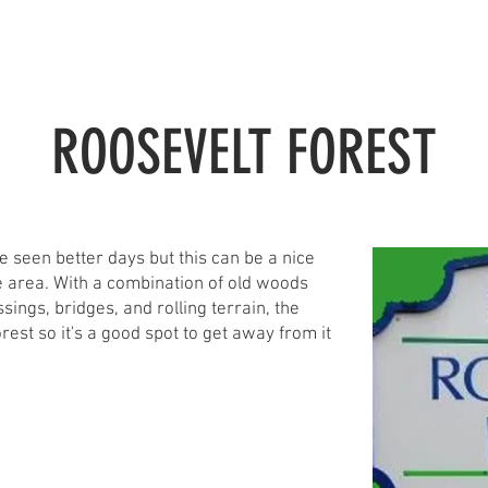
TRAILS
ADVOCACY
COMMUNITY
EVENTBRITE
ROOSEVELT FOREST
ve seen better days but this can be a nice
the area. With a combination of old woods
sings, bridges, and rolling terrain, the
orest so it's a good spot to get away from it