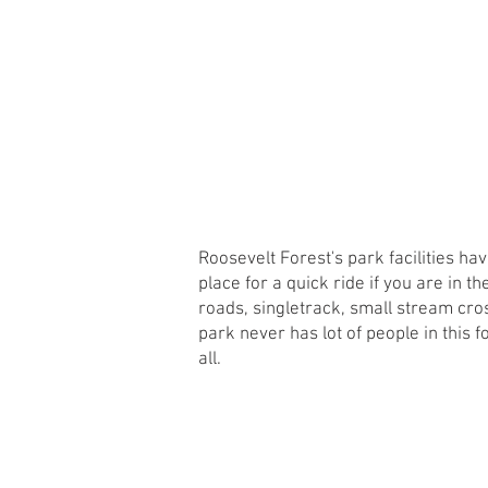
HOME
MISSION
WHAT WE DO
Roosevelt Forest's park facilities ha
place for a quick ride if you are in 
roads, singletrack, small stream cros
park never has lot of people in this f
all.