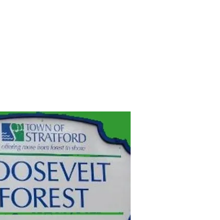
JOIN
MERCH
SINGLETRACKS