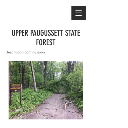
UPPER PAUGUSSETT STATE
FOREST
Description coming soon.